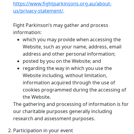
https://www.fightparkinsons.org.au/about-
us/privacy-statement/
.
Fight Parkinson’s may gather and process
information:
which you may provide when accessing the
Website, such as your name, address, email
address and other personal information;
posted by you on the Website; and
regarding the way in which you use the
Website including, without limitation,
information acquired through the use of
cookies programmed during the accessing of
the Website.
The gathering and processing of information is for
our charitable purposes generally including
research and assessment purposes.
Participation in your event