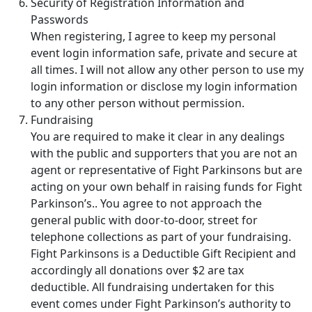
Security of Registration Information and
Passwords
When registering, I agree to keep my personal
event login information safe, private and secure at
all times. I will not allow any other person to use my
login information or disclose my login information
to any other person without permission.
Fundraising
You are required to make it clear in any dealings
with the public and supporters that you are not an
agent or representative of Fight Parkinsons but are
acting on your own behalf in raising funds for Fight
Parkinson’s.. You agree to not approach the
general public with door-to-door, street for
telephone collections as part of your fundraising.
Fight Parkinsons is a Deductible Gift Recipient and
accordingly all donations over $2 are tax
deductible. All fundraising undertaken for this
event comes under Fight Parkinson’s authority to