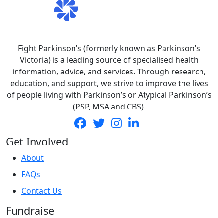
Fight Parkinson’s (formerly known as Parkinson’s
Victoria) is a leading source of specialised health
information, advice, and services. Through research,
education, and support, we strive to improve the lives
of people living with Parkinson’s or Atypical Parkinson’s
(PSP, MSA and CBS).
Get Involved
About
FAQs
Contact Us
Fundraise