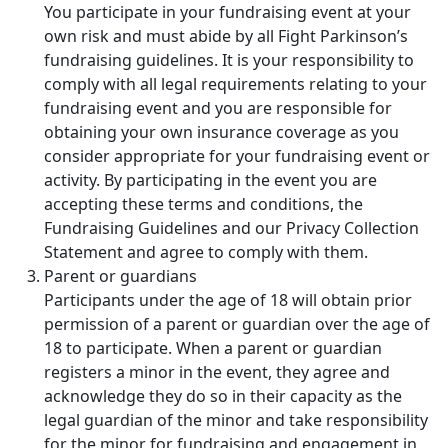
You participate in your fundraising event at your
own risk and must abide by all Fight Parkinson’s
fundraising guidelines. It is your responsibility to
comply with all legal requirements relating to your
fundraising event and you are responsible for
obtaining your own insurance coverage as you
consider appropriate for your fundraising event or
activity. By participating in the event you are
accepting these terms and conditions, the
Fundraising Guidelines and our Privacy Collection
Statement and agree to comply with them.
Parent or guardians
Participants under the age of 18 will obtain prior
permission of a parent or guardian over the age of
18 to participate. When a parent or guardian
registers a minor in the event, they agree and
acknowledge they do so in their capacity as the
legal guardian of the minor and take responsibility
for the minor for fundraising and engagement in