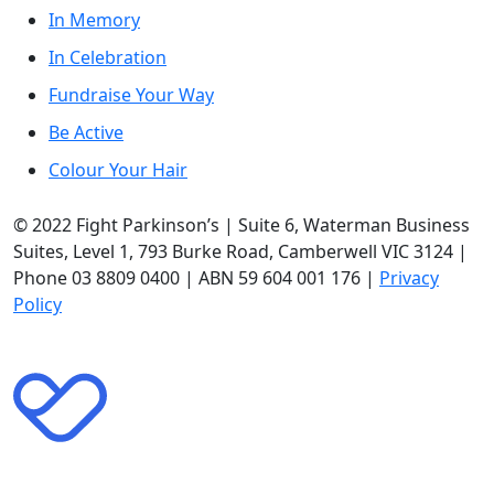
In Memory
In Celebration
Fundraise Your Way
Be Active
Colour Your Hair
© 2022 Fight Parkinson’s | Suite 6, Waterman Business
Suites, Level 1, 793 Burke Road, Camberwell VIC 3124 |
Phone 03 8809 0400 | ABN 59 604 001 176 |
Privacy
Policy