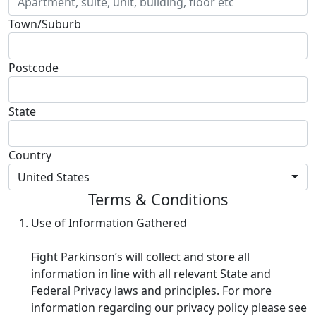
Town/Suburb
Postcode
State
Country
United States
Terms & Conditions
Use of Information Gathered
Fight Parkinson’s will collect and store all
information in line with all relevant State and
Federal Privacy laws and principles. For more
information regarding our privacy policy please see