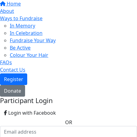
Home
About
Ways to Fundraise
In Memory
In Celebration
Fundraise Your Way
Be Active
Colour Your Hair
FAQs
Contact Us
Register
Donate
Participant Login
Login with Facebook
OR