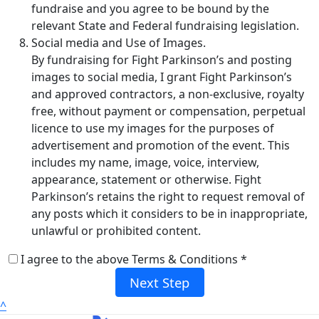
fundraise and you agree to be bound by the
relevant State and Federal fundraising legislation.
Social media and Use of Images.
By fundraising for Fight Parkinson’s and posting
images to social media, I grant Fight Parkinson’s
and approved contractors, a non-exclusive, royalty
free, without payment or compensation, perpetual
licence to use my images for the purposes of
advertisement and promotion of the event. This
includes my name, image, voice, interview,
appearance, statement or otherwise. Fight
Parkinson’s retains the right to request removal of
any posts which it considers to be in inappropriate,
unlawful or prohibited content.
I agree to the above Terms & Conditions *
Next Step
^