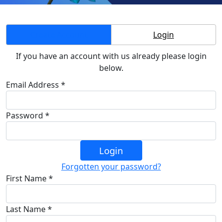
Create Account
Login
If you have an account with us already please login
below.
Email Address *
Password *
Login
Forgotten your password?
First Name *
Last Name *