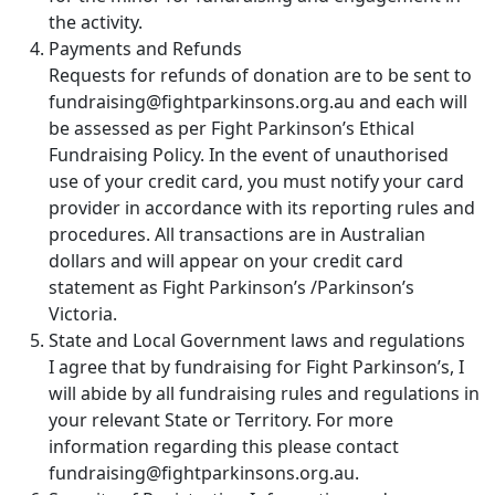
the activity.
Payments and Refunds
Requests for refunds of donation are to be sent to
fundraising@fightparkinsons.org.au and each will
be assessed as per Fight Parkinson’s Ethical
Fundraising Policy. In the event of unauthorised
use of your credit card, you must notify your card
provider in accordance with its reporting rules and
procedures. All transactions are in Australian
dollars and will appear on your credit card
statement as Fight Parkinson’s /Parkinson’s
Victoria.
State and Local Government laws and regulations
I agree that by fundraising for Fight Parkinson’s, I
will abide by all fundraising rules and regulations in
your relevant State or Territory. For more
information regarding this please contact
fundraising@fightparkinsons.org.au.