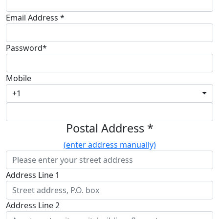
Email Address *
Password*
Mobile
+1
Postal Address *
(enter address manually)
Address Line 1
Address Line 2