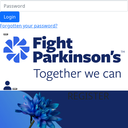
Login
Forgotten your password?
REGISTER